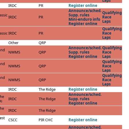
Laps
IRDC
PR
Register online
Announce/sched.
Qualifying
ssic
Supp. rules
IRDC
PR
Race
Mini-enduro info
Laps
Register online
Qualifying
ssic
IRDC
PR
Race
Laps
Other
QRP
Announce/sched.
Qualifying
and
NWMS
QRP
Supp. rules
Race
Register online
Laps
Qualifying
and
NWMS
QRP
Race
Laps
Qualifying
and
NWMS
QRP
Race
Laps
IRDC
The Ridge
Register online
Announce/sched.
the
IRDC
The Ridge
Supp. rules
4)
Register online
the
IRDC
The Ridge
est
CSCC
PIR CHC
Register online
Announce/sched.