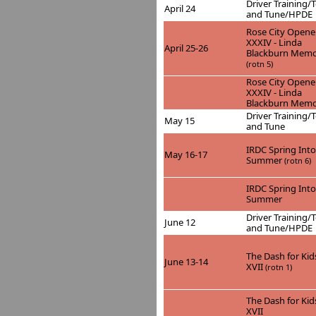
Driver Training/T
April 24
and Tune/HPDE
Rose City Opene
XXXIV - Linda
April 25-26
Blackburn Memo
(rotn 5)
Rose City Opene
XXXIV - Linda
Blackburn Memo
Driver Training/T
May 15
and Tune
IRDC Spring Into
May 16-17
Summer
(rotn 6)
IRDC Spring Into
Summer
Driver Training/T
June 12
and Tune/HPDE
The Dash for Kid
June 13-14
XVII
(rotn 1)
The Dash for Kid
XVII