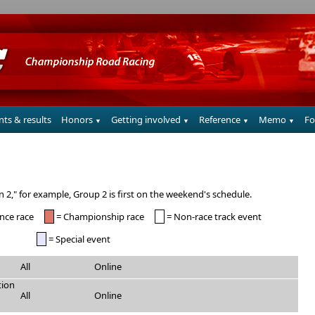
nts & results
Honors
Getting involved
Reference
Memo
F
▼
▼
▼
▼
tn 2," for example, Group 2 is first on the weekend's schedule.
nce race
= Championship race
= Non-race track event
= Special event
All
Online
tion
All
Online