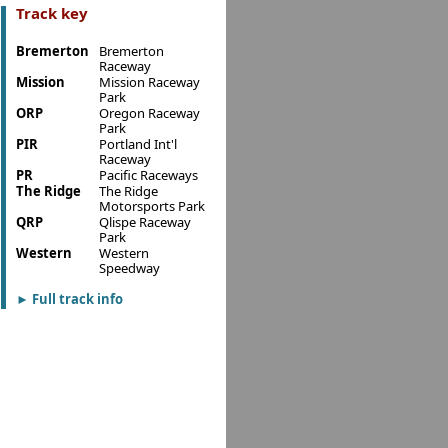
Track key
Bremerton
Bremerton
Raceway
Mission
Mission Raceway
Park
ORP
Oregon Raceway
Park
PIR
Portland Int'l
Raceway
PR
Pacific Raceways
The Ridge
The Ridge
Motorsports Park
QRP
Qlispe Raceway
Park
Western
Western
Speedway
Full track info
►