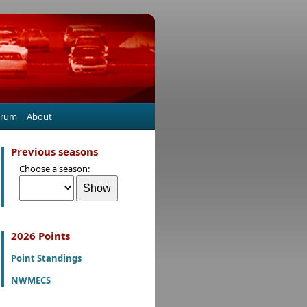
orum
About
Previous seasons
Choose a season:
2026 Points
Point Standings
NWMECS