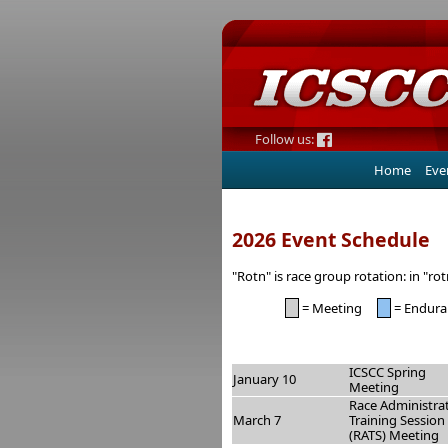
Follow us:
Home
Eve
2026 Event Schedule
"Rotn" is race group rotation: in "ro
= Meeting
= Endura
ICSCC Spring
January 10
Meeting
Race Administra
March 7
Training Session
(RATS) Meeting