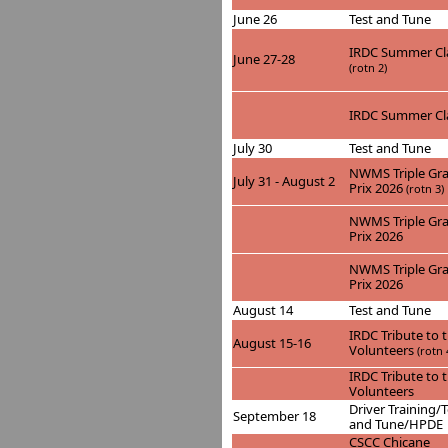
June 26
Test and Tune
IRDC Summer Cla
June 27-28
(rotn 2)
IRDC Summer Cla
July 30
Test and Tune
NWMS Triple Gr
July 31 - August 2
Prix 2026
(rotn 3)
NWMS Triple Gr
Prix 2026
NWMS Triple Gr
Prix 2026
August 14
Test and Tune
IRDC Tribute to 
August 15-16
Volunteers
(rotn 
IRDC Tribute to 
Volunteers
Driver Training/T
September 18
and Tune/HPDE
CSCC Chicane