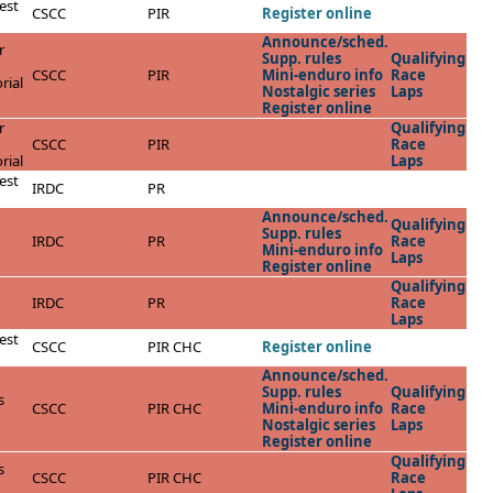
est
CSCC
PIR
Register online
Announce/sched.
r
Supp. rules
Qualifying
CSCC
PIR
Mini-enduro info
Race
rial
Nostalgic series
Laps
Register online
r
Qualifying
CSCC
PIR
Race
rial
Laps
est
IRDC
PR
Announce/sched.
Qualifying
Supp. rules
IRDC
PR
Race
Mini-enduro info
Laps
Register online
Qualifying
IRDC
PR
Race
Laps
est
CSCC
PIR CHC
Register online
Announce/sched.
Supp. rules
Qualifying
s
CSCC
PIR CHC
Mini-enduro info
Race
Nostalgic series
Laps
Register online
Qualifying
s
CSCC
PIR CHC
Race