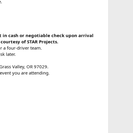
e.
 in cash or negotiable check upon arrival
courtesy of STAR Projects.
r a four-driver team.
sk later.
 Grass Valley, OR 97029.
event you are attending.