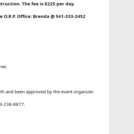
ruction. The fee is $225 per day.
e O.R.P. Office: Brenda @ 541-333-2452
ree.
ith and been approved by the event organizer.
503-238-8877.