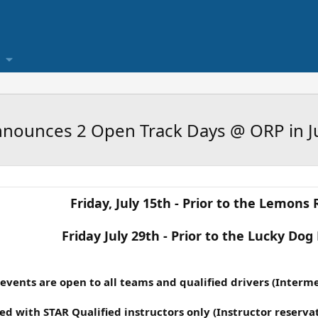
nounces 2 Open Track Days @ ORP in J
Friday, July 15th - Prior to the Lemons 
Friday July 29th - Prior to the Lucky Dog
events are open to all teams and qualified drivers (Interm
ed with STAR Qualified instructors only (Instructor reservati