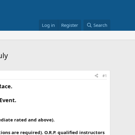
Log in
Register
Search
uly
#1
Race.
 Event.
ediate rated and above).
ons are required). O.R.P. qualified instructors