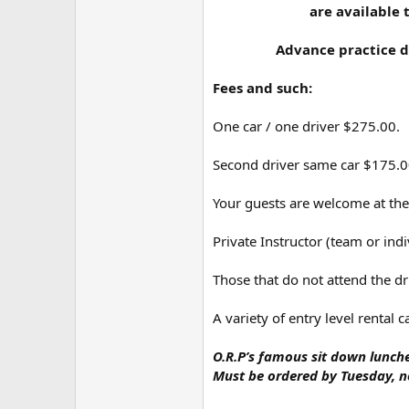
are available 
Advance practice da
Fees and such:
One car / one driver $275.00.
Second driver same car $175.00,
Your guests are welcome at the
Private Instructor (team or in
Those that do not attend the d
A variety of entry level rental 
O.R.P’s famous sit down lunche
Must be ordered by Tuesday, no