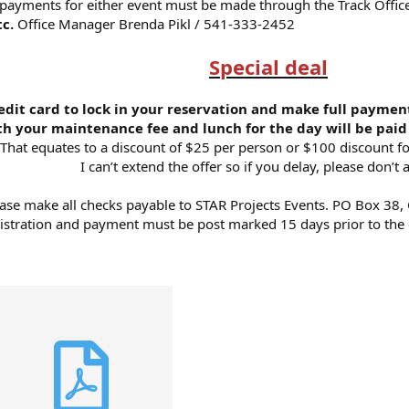
d payments for either event must be made through the Track Offic
tc.
Office Manager Brenda Pikl / 541-333-2452
Special deal
edit card to lock in your reservation and make full payment
h your maintenance fee and lunch for the day will be paid 
That equates to a discount of $25 per person or $100 discount fo
I can’t extend the offer so if you delay, please don’t a
ase make all checks payable to STAR Projects Events. PO Box 38,
istration and payment must be post marked 15 days prior to the 