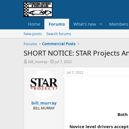
Home
Forums
What's new
Members
New posts
Search forums
Forums
Commercial Posts
SHORT NOTICE: STAR Projects An
T
S
bill_murray
Jul 7, 2022
h
t
r
a
Jul 7, 2022
e
r
a
t
d
d
s
a
t
t
bill_murray
a
e
r
BILL MURRAY
t
Both 
e
r
Novice level drivers accept