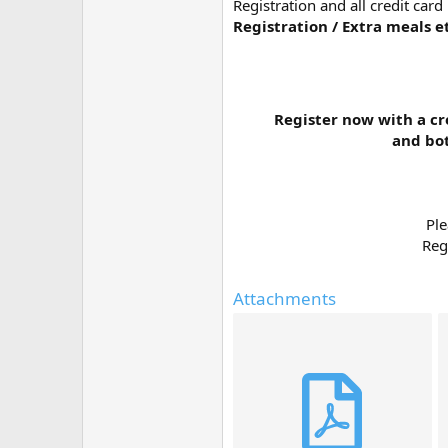
Registration and all credit car
Registration / Extra meals e
Register now with a cr
and bot
Ple
Reg
Attachments