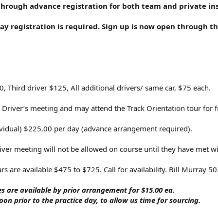
through advance registration for both team and private inst
y registration is required. Sign up is now open through th
 Third driver $125, All additional drivers/ same car, $75 each.
 Driver’s meeting and may attend the Track Orientation tour for f
dividual) $225.00 per day (advance arrangement required).
river meeting will not be allowed on course until they have met w
cars are available $475 to $725. Call for availability. Bill Murray 
s are available by prior arrangement for $15.00 ea.
on prior to the practice day, to allow us time for sourcing.