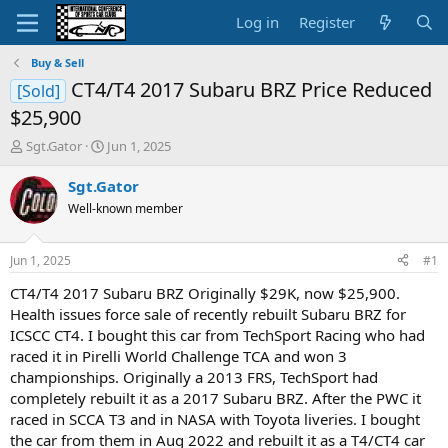
Log in
Register
Buy & Sell
CT4/T4 2017 Subaru BRZ Price Reduced
[Sold]
$25,900
T
S
Sgt.Gator
Jun 1, 2025
h
t
r
a
Sgt.Gator
e
r
Well-known member
a
t
d
d
s
a
Jun 1, 2025
#1
t
t
a
e
CT4/T4 2017 Subaru BRZ Originally $29K, now $25,900.
r
Health issues force sale of recently rebuilt Subaru BRZ for
t
ICSCC CT4. I bought this car from TechSport Racing who had
e
raced it in Pirelli World Challenge TCA and won 3
r
championships. Originally a 2013 FRS, TechSport had
completely rebuilt it as a 2017 Subaru BRZ. After the PWC it
raced in SCCA T3 and in NASA with Toyota liveries. I bought
the car from them in Aug 2022 and rebuilt it as a T4/CT4 car