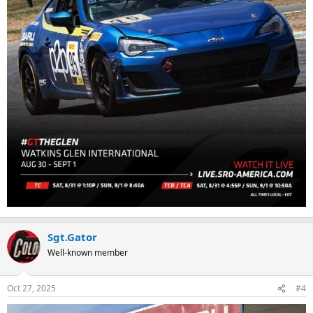
Sgt.Gator
Well-known member
Oct 27, 2025
#4