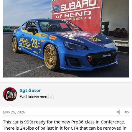
Sgt.Gator
Well-known member
May 25, 2026
#5
This car is 99% ready for the new Pro86 class in Conference.
There is 245lbs of ballast in it for CT4 that can be removed in