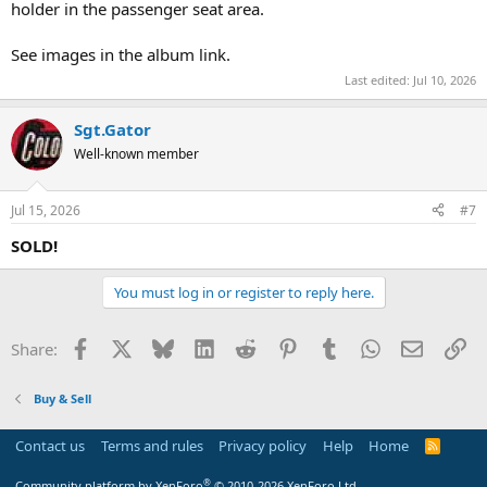
holder in the passenger seat area.
See images in the album link.
Last edited:
Jul 10, 2026
Sgt.Gator
Well-known member
Jul 15, 2026
#7
SOLD!
You must log in or register to reply here.
Facebook
X
Bluesky
LinkedIn
Reddit
Pinterest
Tumblr
WhatsApp
Email
Li
Share:
Buy & Sell
Contact us
Terms and rules
Privacy policy
Help
Home
R
S
S
®
Community platform by XenForo
© 2010-2026 XenForo Ltd.