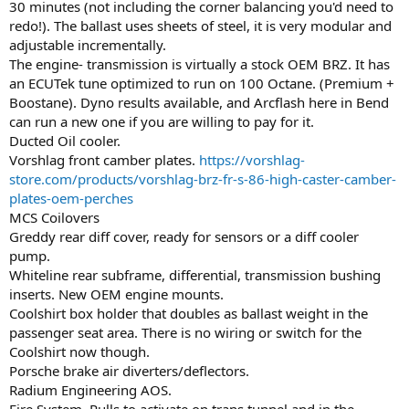
30 minutes (not including the corner balancing you'd need to
redo!). The ballast uses sheets of steel, it is very modular and
adjustable incrementally.
The engine- transmission is virtually a stock OEM BRZ. It has
an ECUTek tune optimized to run on 100 Octane. (Premium +
Boostane). Dyno results available, and Arcflash here in Bend
can run a new one if you are willing to pay for it.
Ducted Oil cooler.
Vorshlag front camber plates.
https://vorshlag-
store.com/products/vorshlag-brz-fr-s-86-high-caster-camber-
plates-oem-perches
MCS Coilovers
Greddy rear diff cover, ready for sensors or a diff cooler
pump.
Whiteline rear subframe, differential, transmission bushing
inserts. New OEM engine mounts.
Coolshirt box holder that doubles as ballast weight in the
passenger seat area. There is no wiring or switch for the
Coolshirt now though.
Porsche brake air diverters/deflectors.
Radium Engineering AOS.
Fire System. Pulls to activate on trans tunnel and in the