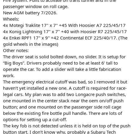
passenger window on roll cage.
New AGM battery 7/2026.
Wheels:
4x Motegi Traklite 17" x 7" +45 With Hoosier A7 225/45/17
4x Konig Lightning 17" x 7" +40 with Hoosier R7 225/45/17
4x Enkei RPF1 17" x 9" +42 Continental ECF 225/40/17. (The
gold wheels in the images)
Other notes:
The driver seat is solid bolted down, no slider. It is setup for
“Big Boys”. Drivers probably need to be at least 6’ tall to
operate the car. To add a slider will take a little fabrication
work.
The emergency electrical cutoff was bad, so I removed it but
haven’t yet installed a new one. A cutoff is required for race-
legal cars. My plan was to add two Longacre push switches,
one mounted in the center stack near the oem on/off push
button; and one mounted on the passenger side roll cage
below the existing fire bottle pull handle. There are lots of
options for setting up a cut-off.
The key fob is not detected unless it is held on top of the push
button start. I don’t know why, probably a Subaru Tech