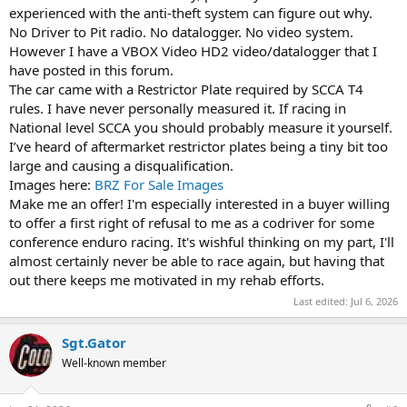
experienced with the anti-theft system can figure out why.
No Driver to Pit radio. No datalogger. No video system.
However I have a VBOX Video HD2 video/datalogger that I
have posted in this forum.
The car came with a Restrictor Plate required by SCCA T4
rules. I have never personally measured it. If racing in
National level SCCA you should probably measure it yourself.
I’ve heard of aftermarket restrictor plates being a tiny bit too
large and causing a disqualification.
Images here:
BRZ For Sale Images
Make me an offer! I'm especially interested in a buyer willing
to offer a first right of refusal to me as a codriver for some
conference enduro racing. It's wishful thinking on my part, I'll
almost certainly never be able to race again, but having that
out there keeps me motivated in my rehab efforts.
Last edited:
Jul 6, 2026
Sgt.Gator
Well-known member