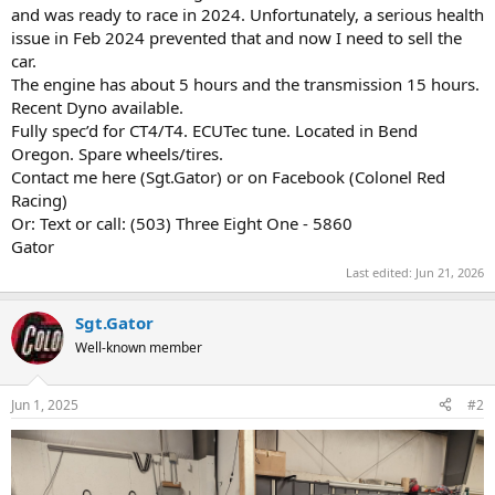
and was ready to race in 2024. Unfortunately, a serious health
issue in Feb 2024 prevented that and now I need to sell the
car.
The engine has about 5 hours and the transmission 15 hours.
Recent Dyno available.
Fully spec’d for CT4/T4. ECUTec tune. Located in Bend
Oregon. Spare wheels/tires.
Contact me here (Sgt.Gator) or on Facebook (Colonel Red
Racing)
Or: Text or call: (503) Three Eight One - 5860
Gator
Last edited:
Jun 21, 2026
Sgt.Gator
Well-known member
Jun 1, 2025
#2