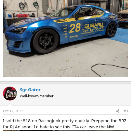
Sgt.Gator
Well-known member
Oct 12, 2025
#3
I sold the 818 on RacingJunk pretty quickly. Prepping the BRZ
for RJ Ad soon. I'd hate to see this CT4 car leave the NW.