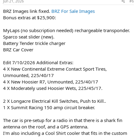
Jun 21, 2026
#6
BRZ Images link fixed.
BRZ For Sale Images
Bonus extras at $25,900:
MyLaps (no subscription needed) rechargeable transponder.
Sparco seat slider (new).
Battery Tender trickle charger
BRZ Car Cover
Edit 7/10/2026 Additional Extras:
4 X New Continental Extreme Contact Sport Tires,
Unmounted, 225/40/17
4 X New Hoosier R7, Unmounted, 225/40/17
4 X Moderately used Hoosier Wets, 225/45/17.
2 X Longacre Electrical Kill Switches, Push to Kill..
1 X Summit Racing 150 amp circuit breaker.
The car is pre-setup for a radio in that there is a shark fin
antenna on the roof, and a GPS antenna.
I'm also including a Cool Shirt cooler that fits in the custom