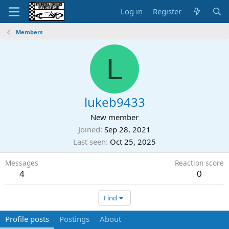
Log in
Register
Members
L
lukeb9433
New member
Joined
Sep 28, 2021
Last seen
Oct 25, 2025
Messages
Reaction score
4
0
Find
Profile posts
Postings
About