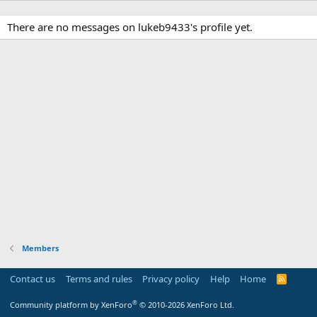
There are no messages on lukeb9433's profile yet.
Members
Contact us
Terms and rules
Privacy policy
Help
Home
R
S
S
®
Community platform by XenForo
© 2010-2026 XenForo Ltd.