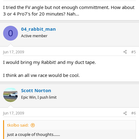
I tried the FV angle but not enough committment. How about
3 or 4 Pro7's for 20 minutes? Nah...
04_rabbit_man
0
Active member
Jun 17, 2009
#5
I would bring my Rabbit! and my duct tape.
I think an all vw race would be cool.
Scott Norton
Epic Win, I push limit
Jun 17, 2009
#6
tkolbo said:
just a couple of thoughts.......