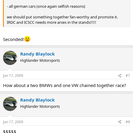
- all german cars (once again selfish reasons)
we should put something together fan-worthy and promote it.
IRDC and ICSCC needs more arses in the stands!!!!!
Seconded!
Randy Blaylock
Highlander Motorsports
Jun 17, 2009
#7
How about a two BMWs and one VW chained together race?
Randy Blaylock
Highlander Motorsports
Jun 17, 2009
#8
$$$$$