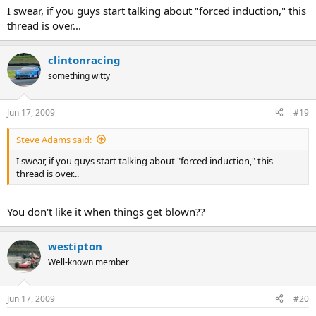
I swear, if you guys start talking about "forced induction," this
thread is over...
clintonracing
something witty
Jun 17, 2009
#19
Steve Adams said:
I swear, if you guys start talking about "forced induction," this
thread is over...
You don't like it when things get blown??
westipton
Well-known member
Jun 17, 2009
#20