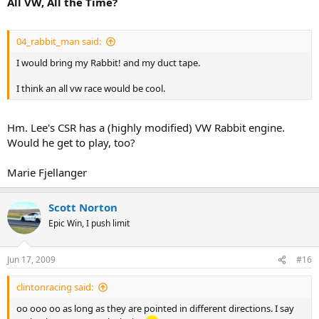
All VW, All the Time?
04_rabbit_man said:
I would bring my Rabbit! and my duct tape.
I think an all vw race would be cool.
Hm. Lee's CSR has a (highly modified) VW Rabbit engine.
Would he get to play, too?
Marie Fjellanger
Scott Norton
Epic Win, I push limit
Jun 17, 2009
#16
clintonracing said:
oo ooo oo as long as they are pointed in different directions. I say