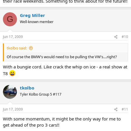
their race weekends. Something to think about for the future!!
Greg Miller
G
Well-known member
Jun 17, 2009
#10
tkolbo said:
Of course the BMW's would need to be pulling the VW's....right?
With a bungie cord. Like crack the whip on ice - a real show at
T8
tkolbo
Tyler Kolbo Group 5 #117
Jun 17, 2009
#11
With some momentum, it might be the only way for me to
get ahead of the pro 3 cars!!