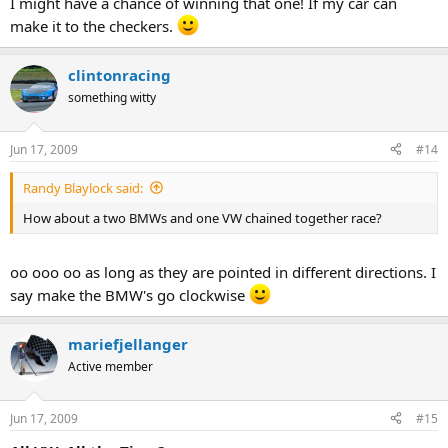
I might have a chance of winning that one! If my car can
make it to the checkers.
clintonracing
something witty
Jun 17, 2009
#14
Randy Blaylock said:
How about a two BMWs and one VW chained together race?
oo ooo oo as long as they are pointed in different directions. I
say make the BMW's go clockwise
mariefjellanger
Active member
Jun 17, 2009
#15