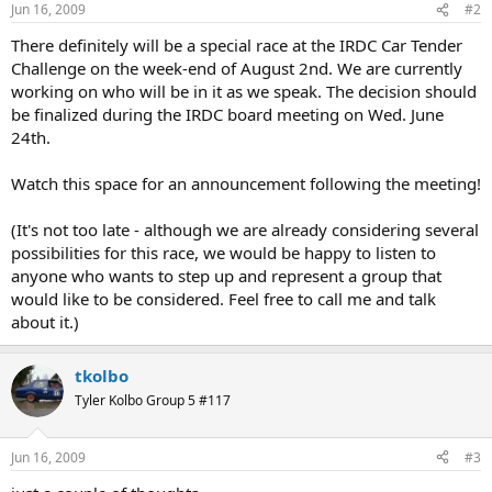
Jun 16, 2009
#2
There definitely will be a special race at the IRDC Car Tender
Challenge on the week-end of August 2nd. We are currently
working on who will be in it as we speak. The decision should
be finalized during the IRDC board meeting on Wed. June
24th.
Watch this space for an announcement following the meeting!
(It's not too late - although we are already considering several
possibilities for this race, we would be happy to listen to
anyone who wants to step up and represent a group that
would like to be considered. Feel free to call me and talk
about it.)
tkolbo
Tyler Kolbo Group 5 #117
Jun 16, 2009
#3