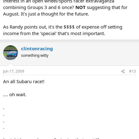
interest in an open wheel/sports racer extravaganza
combining Groups 3 and 6 once?
NOT
suggesting that for
August. It's just a thought for the future.
As Randy points out, it's the $$$$ of expense off setting
income from the 'special' that's most important.
clintonracing
something witty
Jun 17, 2009
#13
An all Subaru race!!
.... oh wait.
.
.
.
.