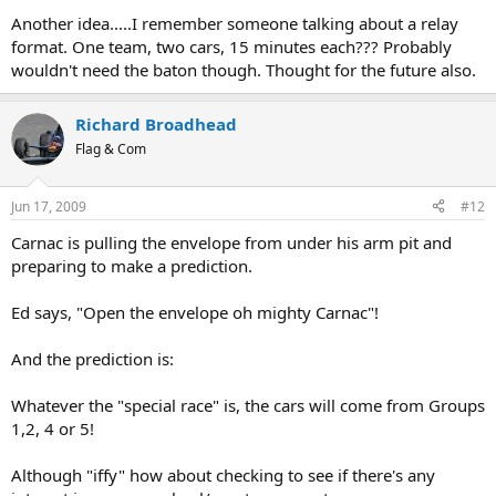
Another idea.....I remember someone talking about a relay
format. One team, two cars, 15 minutes each??? Probably
wouldn't need the baton though. Thought for the future also.
Richard Broadhead
Flag & Com
Jun 17, 2009
#12
Carnac is pulling the envelope from under his arm pit and
preparing to make a prediction.
Ed says, "Open the envelope oh mighty Carnac"!
And the prediction is:
Whatever the "special race" is, the cars will come from Groups
1,2, 4 or 5!
Although "iffy" how about checking to see if there's any