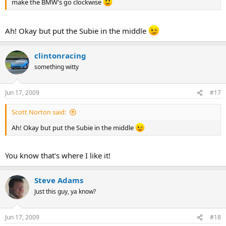
make the BMW's go clockwise
Ah! Okay but put the Subie in the middle
clintonracing
something witty
Jun 17, 2009
#17
Scott Norton said:
Ah! Okay but put the Subie in the middle
You know that's where I like it!
Steve Adams
Just this guy, ya know?
Jun 17, 2009
#18