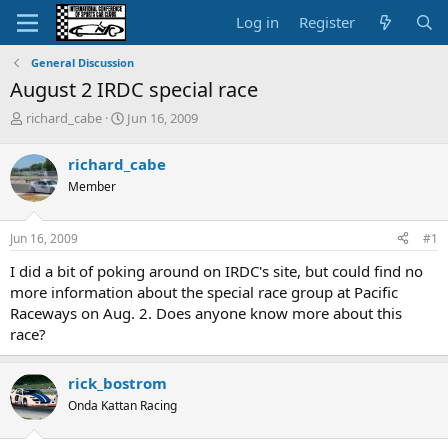
Log in
Register
General Discussion
August 2 IRDC special race
T
S
richard_cabe
Jun 16, 2009
h
t
r
a
richard_cabe
e
r
Member
a
t
d
d
s
a
Jun 16, 2009
#1
t
t
a
e
I did a bit of poking around on IRDC's site, but could find no
r
more information about the special race group at Pacific
t
Raceways on Aug. 2. Does anyone know more about this
e
race?
r
rick_bostrom
Onda Kattan Racing