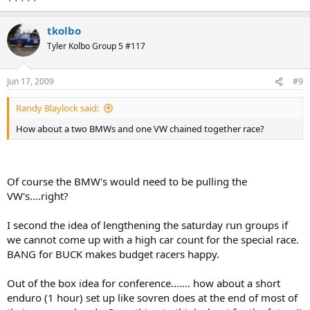
tkolbo
Tyler Kolbo Group 5 #117
Jun 17, 2009
#9
Randy Blaylock said:
How about a two BMWs and one VW chained together race?
Of course the BMW's would need to be pulling the
VW's....right?
I second the idea of lengthening the saturday run groups if
we cannot come up with a high car count for the special race.
BANG for BUCK makes budget racers happy.
Out of the box idea for conference....... how about a short
enduro (1 hour) set up like sovren does at the end of most of