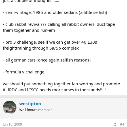
just a couple of thoughts.......
- semi-vintage: 1985 and older sedans (a little selfish)
- club rabbit revival??? calling all rabbit owners. duct tape
them together and run-em
- pro 3 challenge. see if we can get over 40 E30s
freighttraining through 5a/5b complex
- all german cars (once again selfish reasons)
- formula v challenge.
we should put something together fan-worthy and promote
it. IRDC and ICSCC needs more arses in the stands!!!!!
westipton
Well-known member
Jun 16, 2009
#4